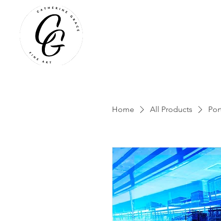
Home
All Products
Por