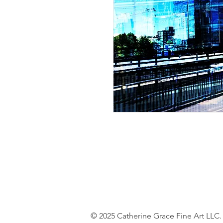
© 2025 Catherine Grace Fine Art LLC.