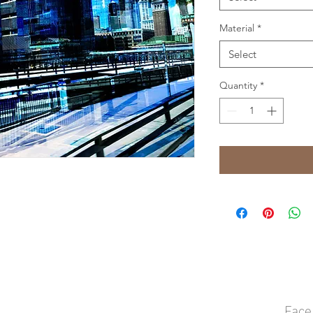
Material
*
Select
Quantity
*
Face