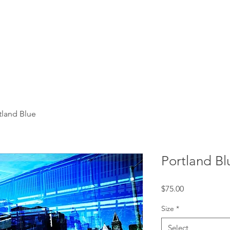
tland Blue
Portland Bl
Price
$75.00
Size
*
Select